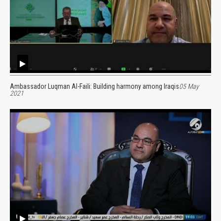
Ambassador Luqman Al-Faili: Building harmony among Iraqis
05 May
2021