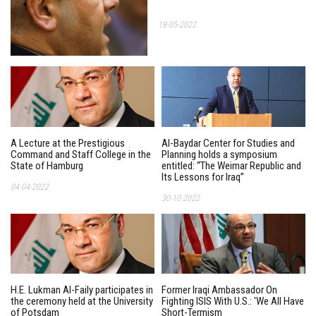
18-05-2022
A Lecture at the Prestigious
Al-Baydar Center for Studies and
Command and Staff College in the
Planning holds a symposium
State of Hamburg
entitled: “The Weimar Republic and
Its Lessons for Iraq”
04-04-2022
30-10-2022
H.E. Lukman Al-Faily participates in
Former Iraqi Ambassador On
the ceremony held at the University
Fighting ISIS With U.S.: 'We All Have
of Potsdam
Short-Termism