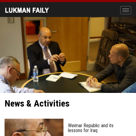
Skip
to
Toggle
main
naviga
content
News & Activities
Weimar Republic and its
lessons for Iraq