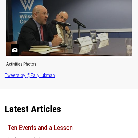
Activities Photos
Tweets by @FailyLukman
Latest Articles
Ten Events and a Lesson