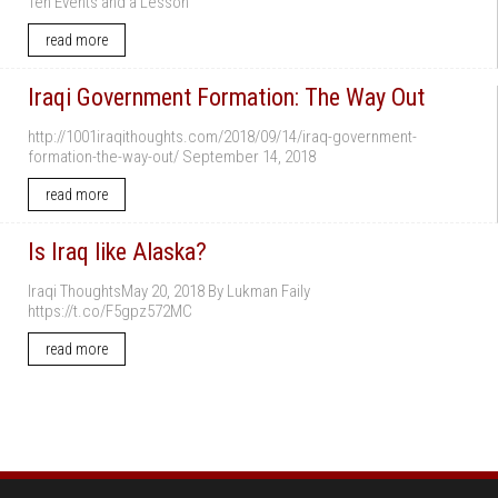
Ten Events and a Lesson
read more
Iraqi Government Formation: The Way Out
http://1001iraqithoughts.com/2018/09/14/iraq-government-
formation-the-way-out/ September 14, 2018
read more
Is Iraq like Alaska?
Iraqi ThoughtsMay 20, 2018 By Lukman Faily
https://t.co/F5gpz572MC
read more