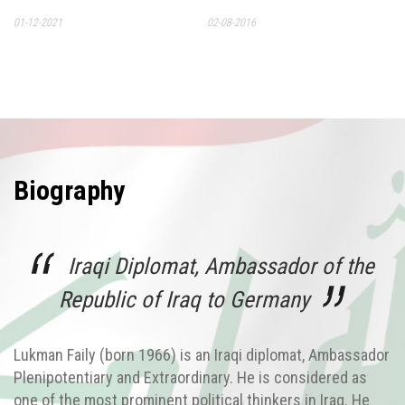
01-12-2021
02-08-2016
Biography
Iraqi Diplomat, Ambassador of the
Republic of Iraq to Germany
Lukman Faily (born 1966) is an Iraqi diplomat, Ambassador
Plenipotentiary and Extraordinary. He is considered as
one of the most prominent political thinkers in Iraq. He