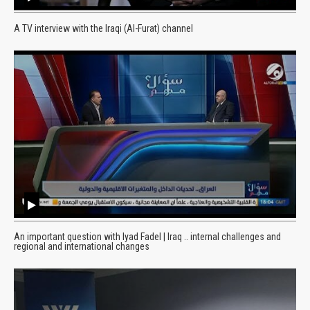
A TV interview with the Iraqi (Al-Furat) channel
An important question with Iyad Fadel | Iraq .. internal challenges and
regional and international changes