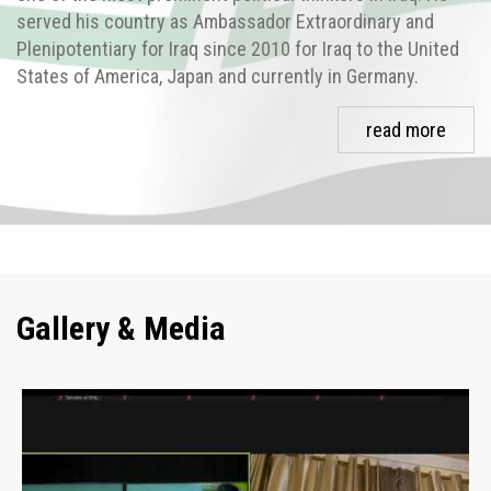
served his country as Ambassador Extraordinary and
Plenipotentiary for Iraq since 2010 for Iraq to the United
States of America, Japan and currently in Germany.
read more
Gallery & Media